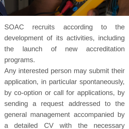
SOAC recruits according to the
development of its activities, including
the launch of new accreditation
programs.
Any interested person may submit their
application, in particular spontaneously,
by co-option or call for applications, by
sending a request addressed to the
general management accompanied by
a detailed CV with the necessary