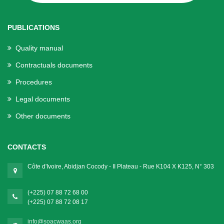
PUBLICATIONS
Quality manual
Contractuals documents
Procedures
Legal documents
Other documents
CONTACTS
Côte d'Ivoire, Abidjan Cocody - II Plateau - Rue K104 X K125, N° 303
(+225) 07 88 72 68 00
(+225) 07 88 72 08 17
info@soacwaas.org