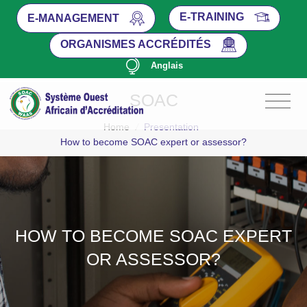
E-TRAINING
E-MANAGEMENT
ORGANISMES ACCRÉDITÉS
Anglais
SOAC
Home
/
Presentation
How to become SOAC expert or assessor?
HOW TO BECOME SOAC EXPERT
OR ASSESSOR?