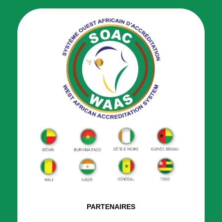
PARTENAIRES