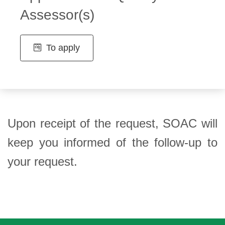
Assessor(s)
To apply
Upon receipt of the request, SOAC will
keep you informed of the follow-up to
your request.