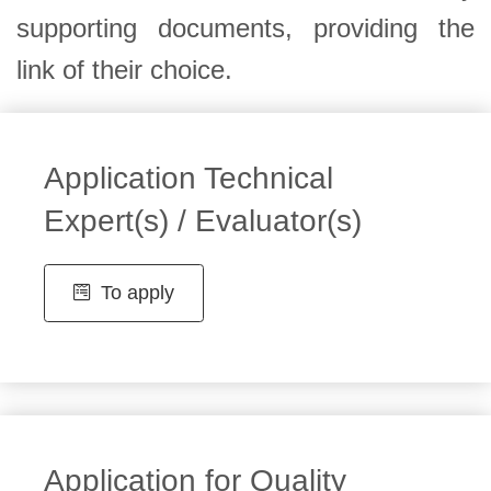
supporting documents, providing the
link of their choice.
Application Technical
Expert(s) / Evaluator(s)
To apply
Application for Quality