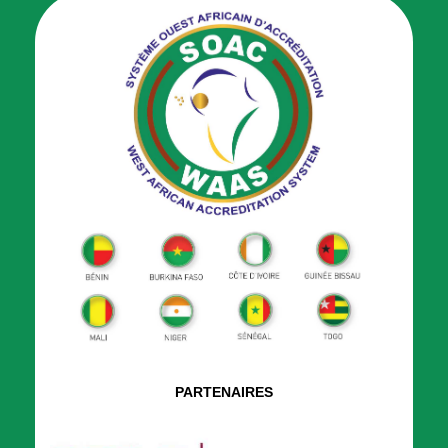
PARTENAIRES