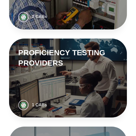
2 CABs
PROFICIENCY TESTING
PROVIDERS
1 CABs