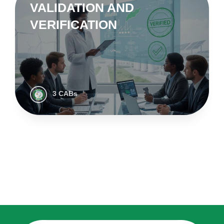
VALIDATION AND
VERIFICATION
3 CABs