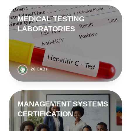
MEDICAL TESTING
LABORATORIES
26 CABs
MANAGEMENT SYSTEMS
CERTIFICATION