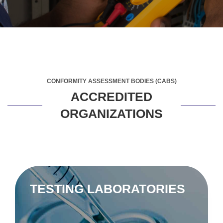
CONFORMITY ASSESSMENT BODIES (CABS)
ACCREDITED
ORGANIZATIONS
TESTING LABORATORIES