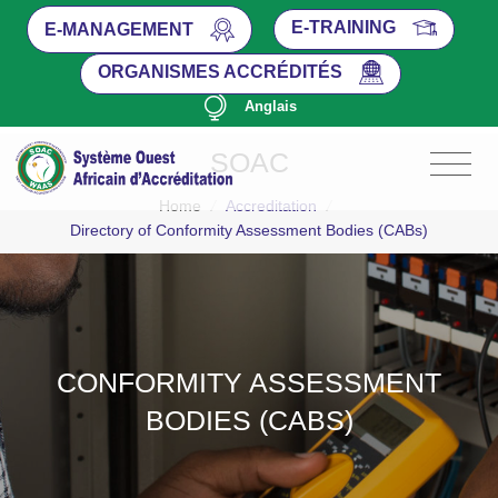
E-TRAINING
E-MANAGEMENT
ORGANISMES ACCRÉDITÉS
Anglais
SOAC
Home
/
Accreditation
/
Directory of Conformity Assessment Bodies (CABs)
CONFORMITY ASSESSMENT
BODIES (CABS)