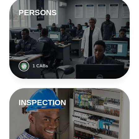
PERSONS
1 CABs
INSPECTION