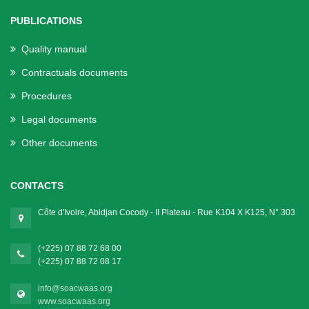
PUBLICATIONS
Quality manual
Contractuals documents
Procedures
Legal documents
Other documents
CONTACTS
Côte d'Ivoire, Abidjan Cocody - II Plateau - Rue K104 X K125, N° 303
(+225) 07 88 72 68 00
(+225) 07 88 72 08 17
info@soacwaas.org
www.soacwaas.org