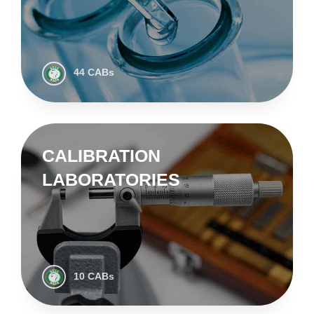
44 CABs
CALIBRATION
LABORATORIES
10 CABs