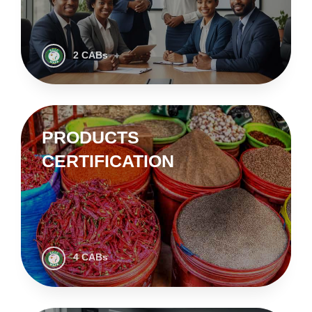
2 CABs
PRODUCTS
CERTIFICATION
4 CABs