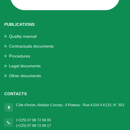
PUBLICATIONS
Quality manual
Contractuals documents
Procedures
Legal documents
Other documents
CONTACTS
Côte d'Ivoire, Abidjan Cocody - II Plateau - Rue K104 X K125, N° 303
(+225) 07 88 72 68 00
(+225) 07 88 72 08 17