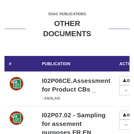
SOAC PUBLICATIONS
OTHER
DOCUMENTS
#
PUBLICATION
ACTIO
I02P06CE.Assessment
DO
for Product CBs _
-
ANGLAIS
I02P07.02 - Sampling
DO
for assement
purposes FR EN