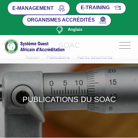
E-TRAINING
E-MANAGEMENT
ORGANISMES ACCRÉDITÉS
Anglais
SOAC
Accueil
/
Publications
/
Autres documents
PUBLICATIONS DU SOAC