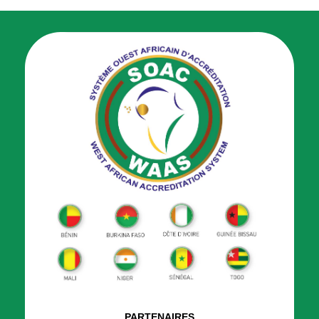
PARTENAIRES