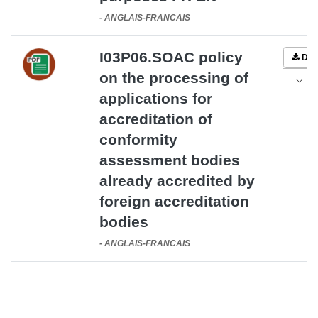
-
ANGLAIS-FRANCAIS
I03P06.SOAC policy
DO
on the processing of
applications for
accreditation of
conformity
assessment bodies
already accredited by
foreign accreditation
bodies
-
ANGLAIS-FRANCAIS