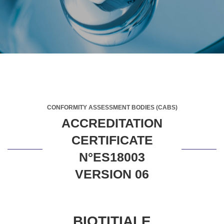
CONFORMITY ASSESSMENT BODIES (CABS)
ACCREDITATION
CERTIFICATE
N°ES18003
VERSION 06
BIOTITIALE