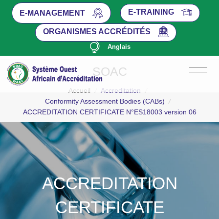
E-TRAINING
E-MANAGEMENT
ORGANISMES ACCRÉDITÉS
Anglais
SOAC
Accueil
/
Accreditation
/
Conformity Assessment Bodies (CABs)
/
ACCREDITATION CERTIFICATE N°ES18003 version 06
ACCREDITATION
CERTIFICATE