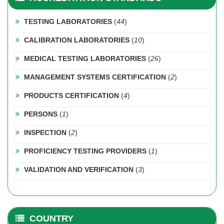
TESTING LABORATORIES
(
44
)
CALIBRATION LABORATORIES
(
10
)
MEDICAL TESTING LABORATORIES
(
26
)
MANAGEMENT SYSTEMS CERTIFICATION
(
2
)
PRODUCTS CERTIFICATION
(
4
)
PERSONS
(
1
)
INSPECTION
(
2
)
PROFICIENCY TESTING PROVIDERS
(
1
)
VALIDATION AND VERIFICATION
(
3
)
COUNTRY