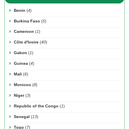
Benin
(
4
)
Burkina Faso
(
5
)
Cameroon
(
1
)
Côte d'Ivoire
(
40
)
Gabon
(
1
)
Guinea
(
4
)
Mali
(
6
)
Morocco
(
8
)
Niger
(
3
)
Republic of the Congo
(
1
)
Senegal
(
13
)
Togo
(
7
)