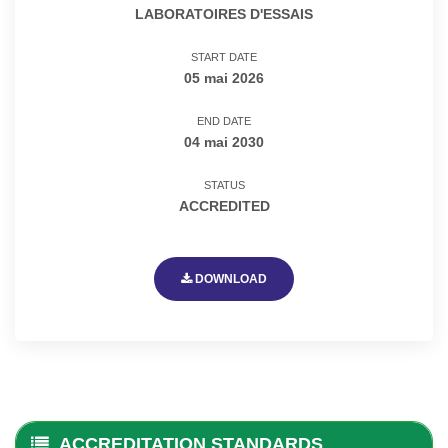
LABORATOIRES D'ESSAIS
START DATE
05 mai 2026
END DATE
04 mai 2030
STATUS
ACCREDITED
DOWNLOAD
ACCREDITATION STANDARDS