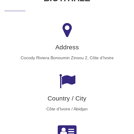
Address
Cocody Riviera Bonoumin Zinsou 2, Côte d’Ivoire
Country / City
Côte d'Ivoire / Abidjan