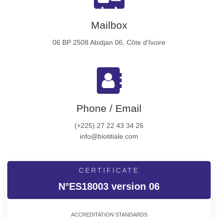
Mailbox
06 BP 2508 Abidjan 06, Côte d’Ivoire
Phone / Email
(+225) 27 22 43 34 26
info@biotitiale.com
CERTIFICATE
N°ES18003 version 06
ACCREDITATION STANDARDS