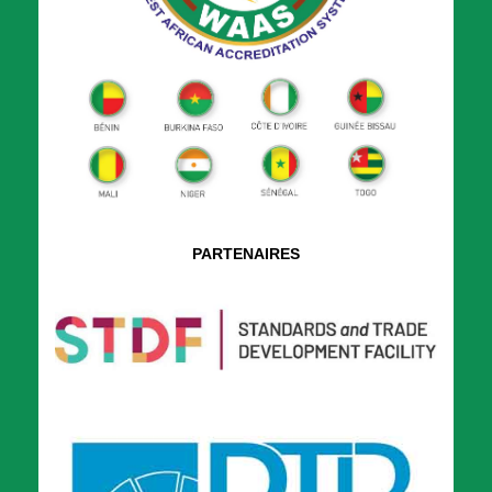
PARTENAIRES