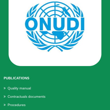
PUBLICATIONS
Quality manual
Contractuals documents
Procedures