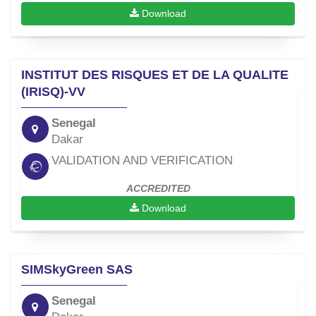
Download
INSTITUT DES RISQUES ET DE LA QUALITE
(IRISQ)-VV
Senegal
Dakar
VALIDATION AND VERIFICATION
ACCREDITED
Download
SIMSkyGreen SAS
Senegal