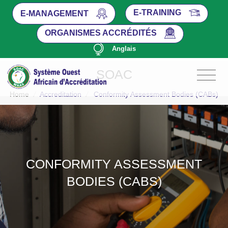
E-TRAINING
E-MANAGEMENT
ORGANISMES ACCRÉDITÉS
Anglais
SOAC
Home
/
Accreditation
/
Conformity Assessment Bodies (CABs)
CONFORMITY ASSESSMENT
BODIES (CABS)