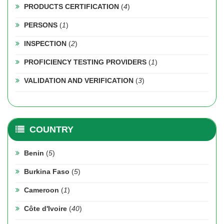
PRODUCTS CERTIFICATION
(
4
)
PERSONS
(
1
)
INSPECTION
(
2
)
PROFICIENCY TESTING PROVIDERS
(
1
)
VALIDATION AND VERIFICATION
(
3
)
COUNTRY
Benin
(
5
)
Burkina Faso
(
5
)
Cameroon
(
1
)
Côte d'Ivoire
(
40
)