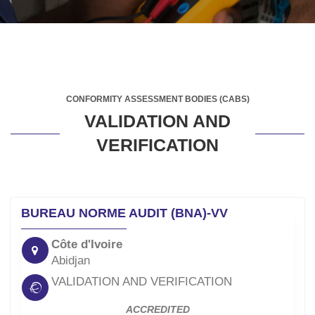
CONFORMITY ASSESSMENT BODIES (CABS)
VALIDATION AND
VERIFICATION
BUREAU NORME AUDIT (BNA)-VV
Côte d'Ivoire
Abidjan
VALIDATION AND VERIFICATION
ACCREDITED