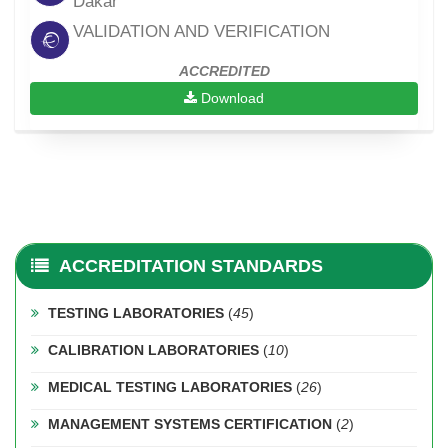
Dakar
VALIDATION AND VERIFICATION
ACCREDITED
Download
ACCREDITATION STANDARDS
TESTING LABORATORIES
(
45
)
CALIBRATION LABORATORIES
(
10
)
MEDICAL TESTING LABORATORIES
(
26
)
MANAGEMENT SYSTEMS CERTIFICATION
(
2
)