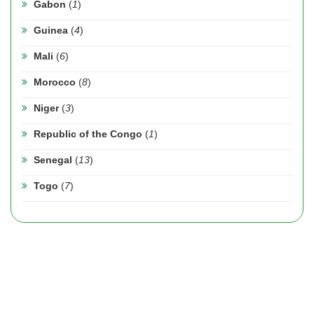
Gabon
(
1
)
Guinea
(
4
)
Mali
(
6
)
Morocco
(
8
)
Niger
(
3
)
Republic of the Congo
(
1
)
Senegal
(
13
)
Togo
(
7
)