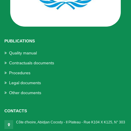
PUBLICATIONS
Quality manual
Contractuals documents
Procedures
Legal documents
Other documents
CONTACTS
Côte d'Ivoire, Abidjan Cocody - II Plateau - Rue K104 X K125, N° 303