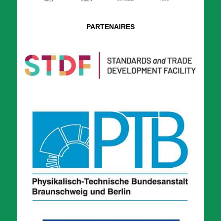
PARTENAIRES